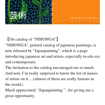
【On catalog of “NIHONGA”】
“NIHONGA”, printed catalog of japanese paintings, is
now released by “Japanpainting”, which is a page
introducing japanese art and artists, especially in edo era
and contemporary.
The invitation to the catalog encouraged me so much.
And now, I’m really surprised to know the list of names
of artists on it….(almost of them are really famous in
the world.)
Much appreciated, “Japanpainting ” , for giving me a
great opportunity.