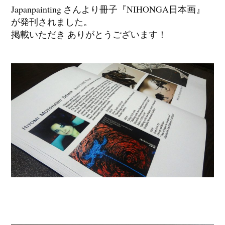
Japanpainting さんより冊子『NIHONGA日本画』
が発刊されました。
掲載いただき ありがとうございます！