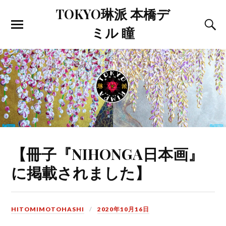
TOKYO琳派 本橋デ
ミル 瞳
【冊子『NIHONGA日本画』
に掲載されました】
HITOMIMOTOHASHI
2020年10月16日